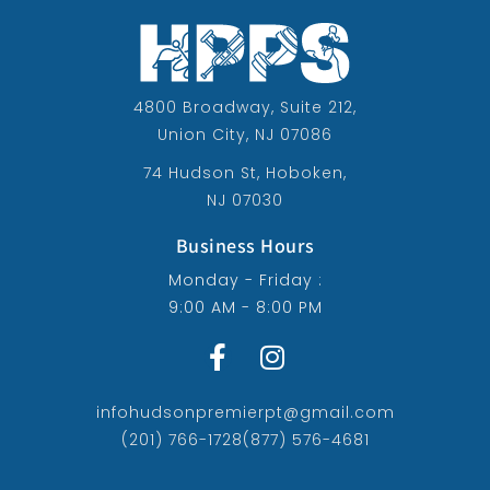
4800 Broadway, Suite 212,
Union City, NJ 07086
74 Hudson St, Hoboken,
NJ 07030
Business Hours
Monday - Friday :
9:00 AM - 8:00 PM
infohudsonpremierpt@gmail.com
(201) 766-1728
(877) 576-4681