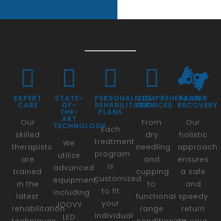
EXPERT
STATE-
PERSONALIZED
COMPREHENSIVE
FASTER
CARE
OF-
REHABILITATION
SERVICES
RECOVERY
THE-
PLANS
ART
Our
From
Our
TECHNOLOGY
Each
skilled
dry
holistic
treatment
We
therapists
needling
approach
program
utilize
are
and
ensures
is
advanced
trained
cupping
a safe
customized
equipment,
in the
to
and
to fit
including
latest
functional
speedy
your
JOOVV
rehabilitation
range
return
individual
LED