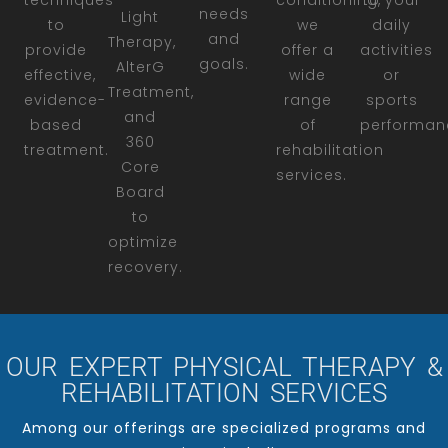
techniques
conditioning,
to your
needs
Light
to
we
daily
and
Therapy,
provide
offer a
activities
goals.
AlterG
effective,
wide
or
Treatment,
evidence-
range
sports
and
based
of
performan
360
treatment.
rehabilitation
Core
services.
Board
to
optimize
recovery.
OUR EXPERT PHYSICAL THERAPY &
REHABILITATION SERVICES
Among our offerings are specialized programs and