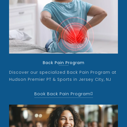
Back Pain Program
Discover our specialized Back Pain Program at
Hudson Premier PT & Sports in Jersey City, NJ
Book Back Pain Program