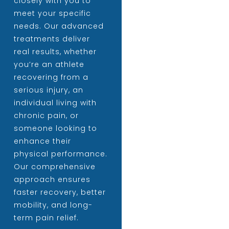
closely with you to
meet your specific
needs. Our advanced
treatments deliver
real results, whether
you’re an athlete
recovering from a
serious injury, an
individual living with
chronic pain, or
someone looking to
enhance their
physical performance.
Our comprehensive
approach ensures
faster recovery, better
mobility, and long-
term pain relief.