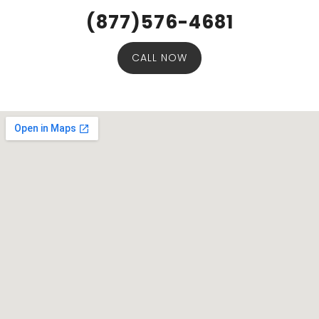
(877)576-4681
CALL NOW