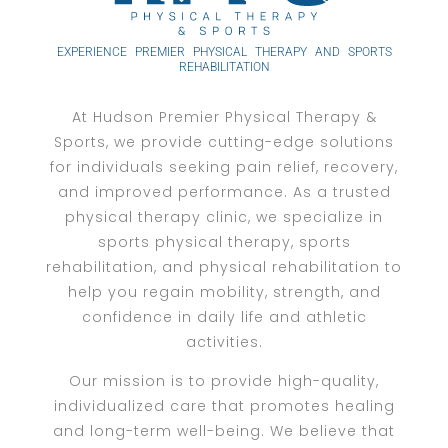
EXPERIENCE PREMIER PHYSICAL THERAPY AND SPORTS
REHABILITATION
At Hudson Premier Physical Therapy &
Sports, we provide cutting-edge solutions
for individuals seeking pain relief, recovery,
and improved performance. As a trusted
physical therapy clinic, we specialize in
sports physical therapy, sports
rehabilitation, and physical rehabilitation to
help you regain mobility, strength, and
confidence in daily life and athletic
activities.
Our mission is to provide high-quality,
individualized care that promotes healing
and long-term well-being. We believe that