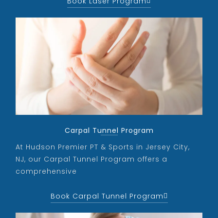
Book Laser Program
Carpal Tunnel Program
At Hudson Premier PT & Sports in Jersey City,
NJ, our Carpal Tunnel Program offers a
comprehensive
Book Carpal Tunnel Program