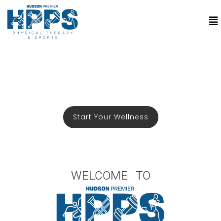
Start Your Wellness
WELCOME TO