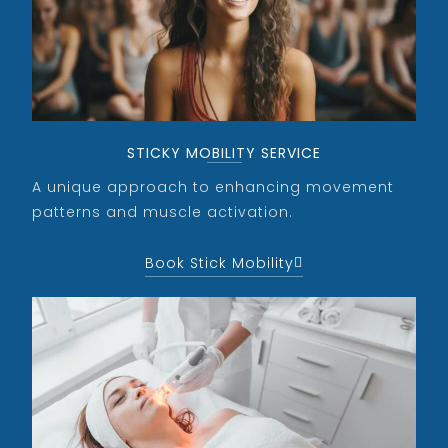
STICKY MOBILITY SERVICE
A unique approach to enhancing movement
patterns and muscle activation.
Book Stick Mobility