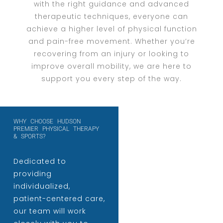
with the right guidance and advanced
therapeutic techniques, everyone can
achieve a higher level of physical function
and pain-free movement. Whether you’re
recovering from an injury or looking to
improve overall mobility, we are here to
support you every step of the way.
WHY CHOOSE HUDSON
PREMIER PHYSICAL THERAPY
& SPORTS?
Dedicated to
providing
individualized,
patient-centered care,
our team will work