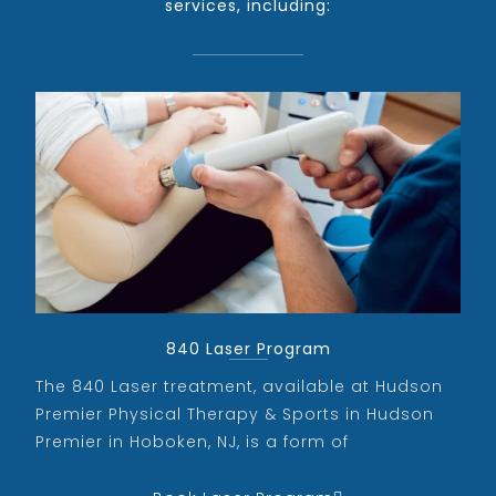
services, including:
840 Laser Program
The 840 Laser treatment, available at Hudson
Premier Physical Therapy & Sports in Hudson
Premier in Hoboken, NJ, is a form of