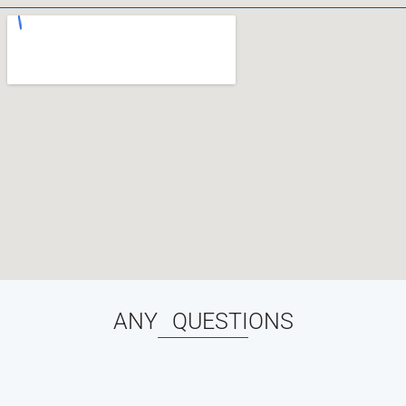
ANY QUESTIONS