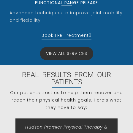
FUNCTIONAL RANGE RELEASE
Advanced techniques to improve joint mobility
and flexibility.
Book FRR Treatment
VIEW ALL SERVICES
REAL RESULTS FROM OUR
PATIENTS
Our patients trust us to help them recover and
reach their physical health goals. Here’s what
they have to say:
Hudson Premier Physical Therapy &
Th