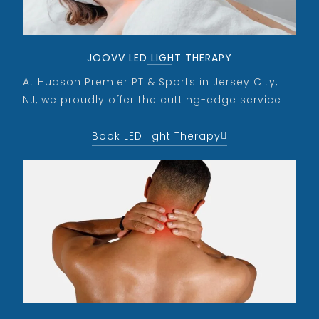
JOOVV LED LIGHT THERAPY
At Hudson Premier PT & Sports in Jersey City,
NJ, we proudly offer the cutting-edge service
Book LED light Therapy