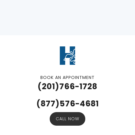
BOOK AN APPOINTMENT
(201)766-1728
(877)576-4681
CALL NOW