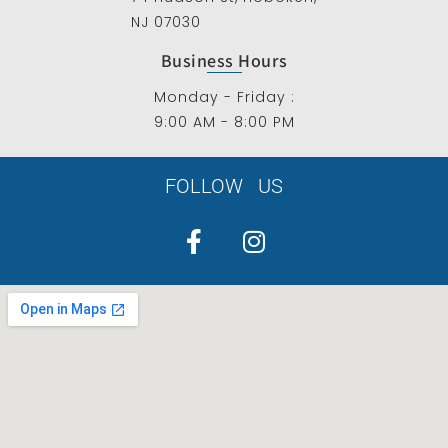
NJ 07030
Business Hours
Monday - Friday :
9:00 AM - 8:00 PM
FOLLOW US