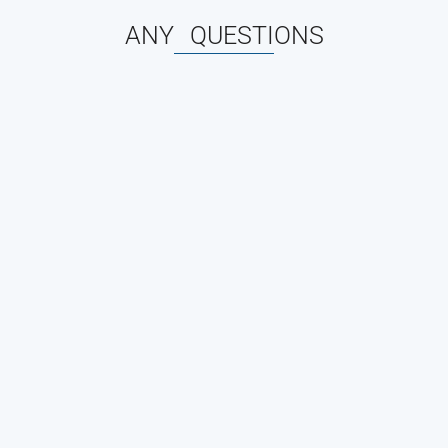
ANY QUESTIONS