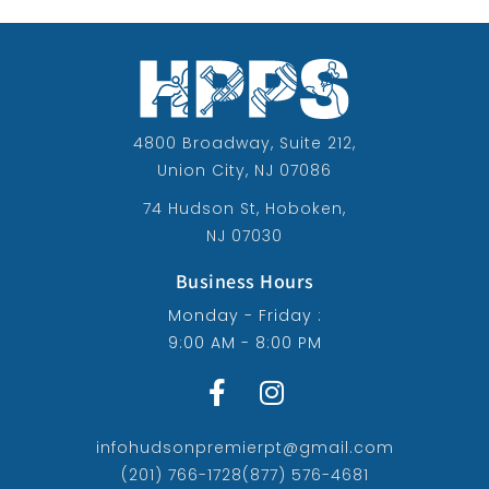
4800 Broadway, Suite 212,
Union City, NJ 07086
74 Hudson St, Hoboken,
NJ 07030
Business Hours
Monday - Friday :
9:00 AM - 8:00 PM
infohudsonpremierpt@gmail.com
(201) 766-1728
(877) 576-4681