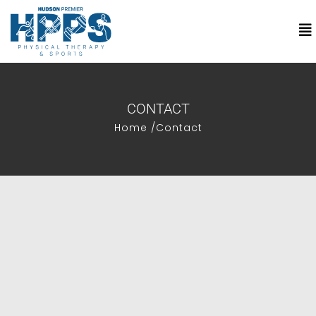
CONTACT
Home /
Contact