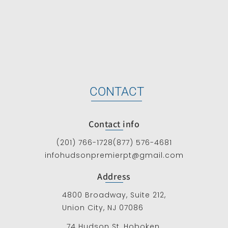
CONTACT
Contact info
(201) 766-1728
(877) 576-4681
infohudsonpremierpt@gmail.com
Address
4800 Broadway, Suite 212,
Union City, NJ 07086
74 Hudson St, Hoboken,