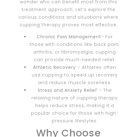
wonder who can benefit most from this
treatment approach. Let’s explore the
various conditions and situations where
cupping therapy proves most effective.
Chronic Pain Management
—For
those with conditions like back pain,
arthritis, or fibromyalgia, cupping
can provide much-needed relief.
Athletic Recovery
– Athletes often
use cupping to speed up recovery
and reduce muscle soreness.
Stress and Anxiety Relief
– The
relaxing nature of cupping therapy
helps reduce stress, making it a
popular choice for those with high-
pressure lifestyles.
Why Choose