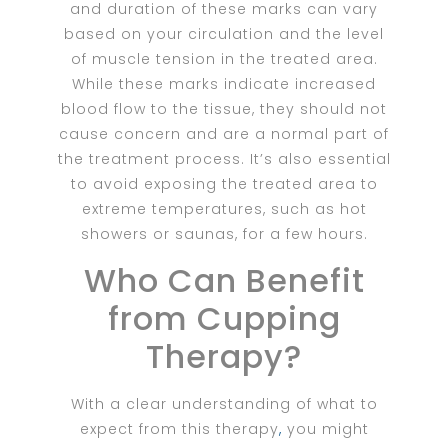
and duration of these marks can vary
based on your circulation and the level
of muscle tension in the treated area.
While these marks indicate increased
blood flow to the tissue, they should not
cause concern and are a normal part of
the treatment process. It’s also essential
to avoid exposing the treated area to
extreme temperatures, such as hot
showers or saunas, for a few hours.
Who Can Benefit
from Cupping
Therapy?
With a clear understanding of what to
expect from this therapy
,
you might