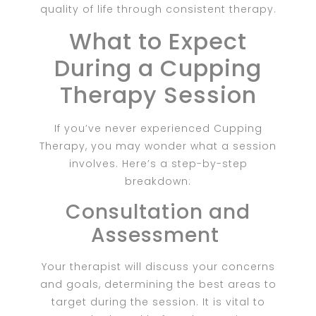
quality of life through consistent therapy.
What to Expect
During a Cupping
Therapy Session
If you’ve never experienced Cupping
Therapy, you may wonder what a session
involves. Here’s a step-by-step
breakdown:
Consultation and
Assessment
Your therapist will discuss your concerns
and goals, determining the best areas to
target during the session. It is vital to