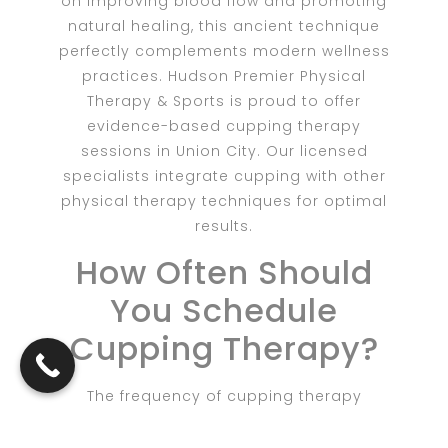
on improving blood flow and promoting
natural healing, this ancient technique
perfectly complements modern wellness
practices. Hudson Premier Physical
Therapy & Sports is proud to offer
evidence-based cupping therapy
sessions in Union City. Our licensed
specialists integrate cupping with other
physical therapy techniques for optimal
results.
How Often Should
You Schedule
Cupping Therapy?
The frequency of cupping therapy
sessions depends on your specific goals
and needs. Some clients experience