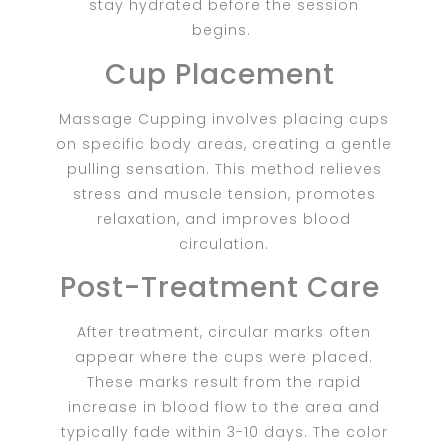
stay hydrated before the session
begins.
Cup Placement
Massage Cupping involves placing cups
on specific body areas, creating a gentle
pulling sensation. This method relieves
stress and muscle tension, promotes
relaxation, and improves blood
circulation.
Post-Treatment Care
After treatment, circular marks often
appear where the cups were placed.
These marks result from the rapid
increase in blood flow to the area and
typically fade within 3-10 days. The color