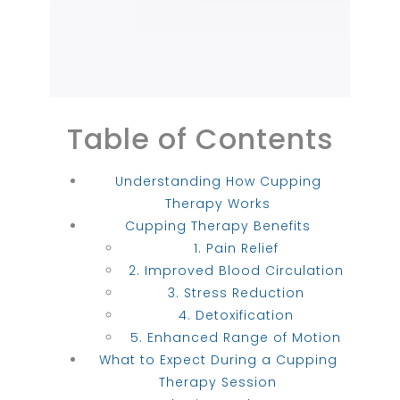
Table of Contents
Understanding How Cupping
Therapy Works
Cupping Therapy Benefits
1. Pain Relief
2. Improved Blood Circulation
3. Stress Reduction
4. Detoxification
5. Enhanced Range of Motion
What to Expect During a Cupping
Therapy Session