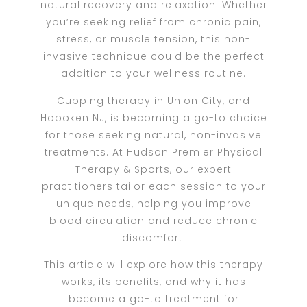
natural recovery and relaxation. Whether
you’re seeking relief from chronic pain,
stress, or muscle tension, this non-
invasive technique could be the perfect
addition to your wellness routine.
Cupping therapy in Union City, and
Hoboken NJ, is becoming a go-to choice
for those seeking natural, non-invasive
treatments. At Hudson Premier Physical
Therapy & Sports, our expert
practitioners tailor each session to your
unique needs, helping you improve
blood circulation and reduce chronic
discomfort.
This article will explore how this therapy
works, its benefits, and why it has
become a go-to treatment for