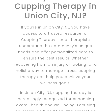
Cupping Therapy in
Union City, NJ?
If you’re in Union City, NJ, you have
access to a trusted resource for
Cupping Therapy. Local therapists
understand the community’s unique
needs and offer personalized care to
ensure the best results. Whether
recovering from an injury or looking for a
holistic way to manage stress, cupping
therapy can help you achieve your
wellness goals.
In Union City, NJ, cupping therapy is
increasingly recognized for enhancing
overall health and well-being. Focusing