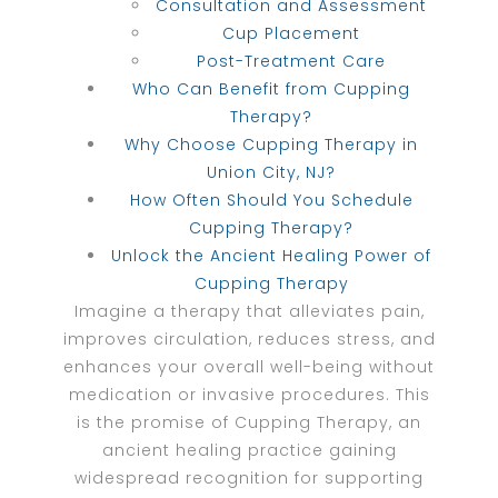
Consultation and Assessment
Cup Placement
Post-Treatment Care
Who Can Benefit from Cupping
Therapy?
Why Choose Cupping Therapy in
Union City, NJ?
How Often Should You Schedule
Cupping Therapy?
Unlock the Ancient Healing Power of
Cupping Therapy
Imagine a therapy that alleviates pain,
improves circulation, reduces stress, and
enhances your overall well-being without
medication or invasive procedures. This
is the promise of Cupping Therapy, an
ancient healing practice gaining
widespread recognition for supporting