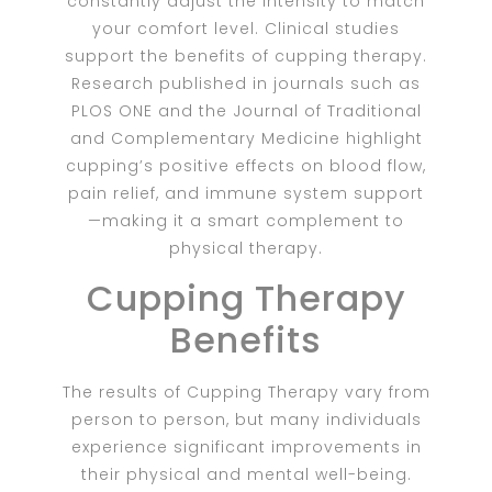
constantly adjust the intensity to match
your comfort level. Clinical studies
support the benefits of cupping therapy.
Research published in journals such as
PLOS ONE and the Journal of Traditional
and Complementary Medicine highlight
cupping’s positive effects on blood flow,
pain relief, and immune system support
—making it a smart complement to
physical therapy.
Cupping Therapy
Benefits
The results of Cupping Therapy vary from
person to person, but many individuals
experience significant improvements in
their physical and mental well-being.