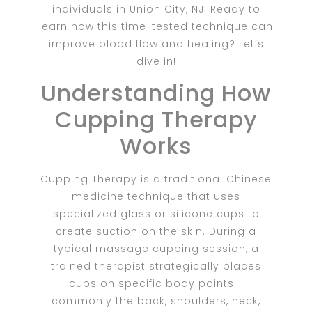
individuals in Union City, NJ. Ready to
learn how this time-tested technique can
improve blood flow and healing? Let’s
dive in!
Understanding How
Cupping Therapy
Works
Cupping Therapy
is a traditional Chinese
medicine technique that uses
specialized glass or silicone cups to
create suction on the skin. During a
typical massage cupping session, a
trained therapist strategically places
cups on specific body points—
commonly the back, shoulders, neck,