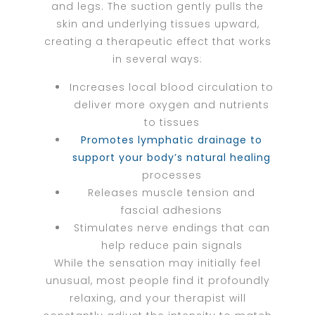
and legs. The suction gently pulls the
skin and underlying tissues upward,
creating a therapeutic effect that works
in several ways:
Increases local blood circulation to
deliver more oxygen and nutrients
to tissues
Promotes lymphatic drainage to
support your body’s natural healing
processes
Releases muscle tension and
fascial adhesions
Stimulates nerve endings that can
help reduce pain signals
While the sensation may initially feel
unusual, most people find it profoundly
relaxing, and your therapist will