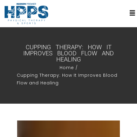
CUPPING THERAPY: HOW IT
IMPROVES BLOOD FLOW AND
HEALING
Home /
Cupping Therapy: How It Improves Blood
Flow and Healing