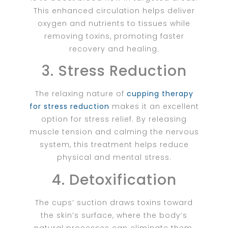
This enhanced circulation helps deliver
oxygen and nutrients to tissues while
removing toxins, promoting faster
recovery and healing.
3. Stress Reduction
The relaxing nature of
cupping therapy
for stress reduction
makes it an excellent
option for stress relief. By releasing
muscle tension and calming the nervous
system, this treatment helps reduce
physical and mental stress.
4. Detoxification
The cups’ suction draws toxins toward
the skin’s surface, where the body’s
natural processes can eliminate them.