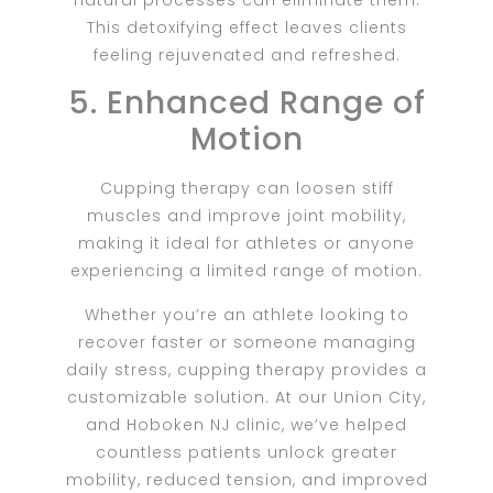
This detoxifying effect leaves clients
feeling rejuvenated and refreshed.
5. Enhanced Range of
Motion
Cupping therapy can loosen stiff
muscles and improve joint mobility,
making it ideal for athletes or anyone
experiencing a limited range of motion.
Whether you’re an athlete looking to
recover faster or someone managing
daily stress, cupping therapy provides a
customizable solution. At our Union City,
and Hoboken NJ clinic, we’ve helped
countless patients unlock greater
mobility, reduced tension, and improved