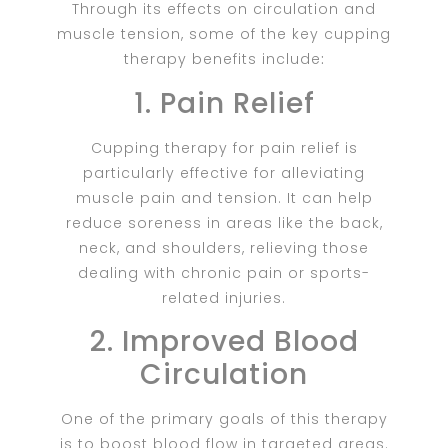
Through its effects on circulation and
muscle tension, some of the key cupping
therapy benefits include
:
1. Pain Relief
Cupping therapy for pain relief is
particularly effective for alleviating
muscle pain and tension. It can help
reduce soreness in areas like the back,
neck, and shoulders, relieving those
dealing with chronic pain or sports-
related injuries.
2. Improved Blood
Circulation
One of the primary goals of this therapy
is to boost blood flow in targeted areas.